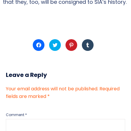
that they, too, will be consigned to SIA’s history.
Click
Click
Click
Click
to
to
to
to
share
share
share
share
on
on
on
on
Facebook
Twitter
Pinterest
Tumblr
(Opens
(Opens
(Opens
(Opens
in
in
in
in
new
new
new
new
Leave a Reply
window)
window)
window)
window)
Your email address will not be published.
Required
fields are marked
*
Comment
*