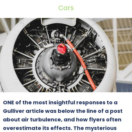
Cars
ONE of the most insightful responses to a
Gulliver article was below the line of a post
about air turbulence, and how flyers often
overestimate its effects. The mysterious