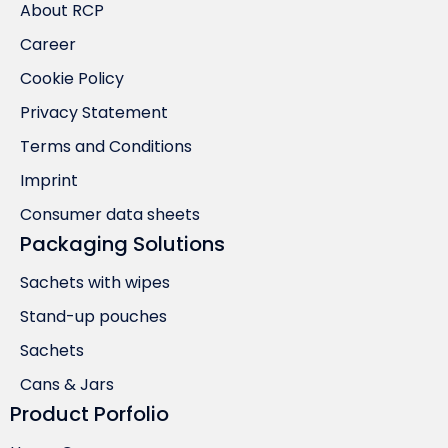
About RCP
Career
Cookie Policy
Privacy Statement
Terms and Conditions
Imprint
Consumer data sheets
Packaging Solutions
Sachets with wipes
Stand-up pouches
Sachets
Cans & Jars
Product Porfolio