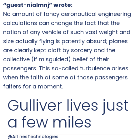
“guest-nialmnj” wrote:
No amount of fancy aeronautical engineering
calculations can change the fact that the
notion of any vehicle of such vast weight and
size actually flying is patently absurd; planes
are clearly kept aloft by sorcery and the
collective (if misguided) belief of their
passengers. This so-called turbulence arises
when the faith of some of those passengers
falters for a moment.
Gulliver lives just
a few miles
@ArlinesTechnologies