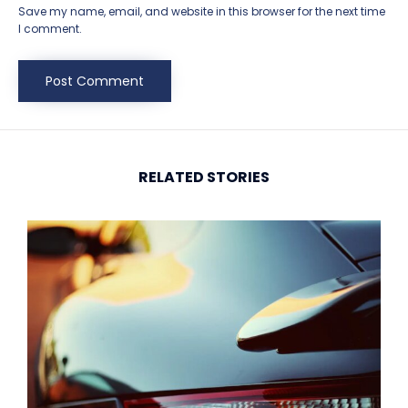
Save my name, email, and website in this browser for the next time
I comment.
RELATED STORIES