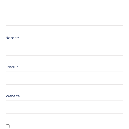
Name
*
Email
*
Website