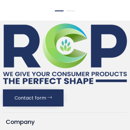
Contact form
Company