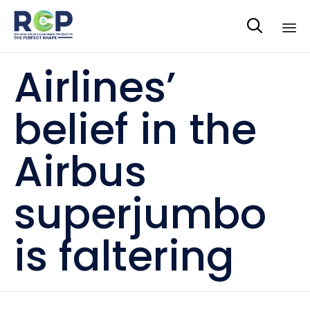

Sk
Airlines’
to
co
belief in the
Airbus
superjumbo
is faltering