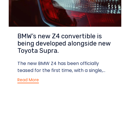
BMW’s new Z4 convertible is
being developed alongside new
Toyota Supra.
The new BMW Z4 has been officially
teased for the first time, with a single,...
Read More