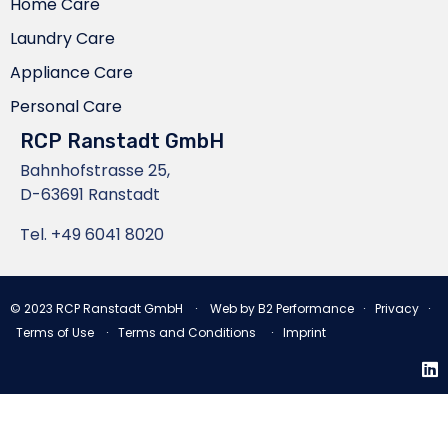
Home Care
Laundry Care
Appliance Care
Personal Care
RCP Ranstadt GmbH
Bahnhofstrasse 25,
D-63691 Ranstadt
Tel.
+49 6041 8020
© 2023
RCP Ranstadt GmbH
∙ Web by
B2 Performance
∙
Privacy
∙
Terms of Use
∙
Terms and Conditions
∙
Imprint