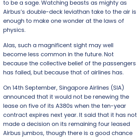
to be a sage. Watching beasts as mighty as
Airbus’s double-deck leviathan take to the air is
enough to make one wonder at the laws of
physics.
Alas, such a magnificent sight may well
become less common in the future. Not
because the collective belief of the passengers
has failed, but because that of airlines has.
On 14th September, Singapore Airlines (SIA)
announced that it would not be renewing the
lease on five of its A380s when the ten-year
contract expires next year. It said that it has not
made a decision on its remaining four leased
Airbus jumbos, though there is a good chance