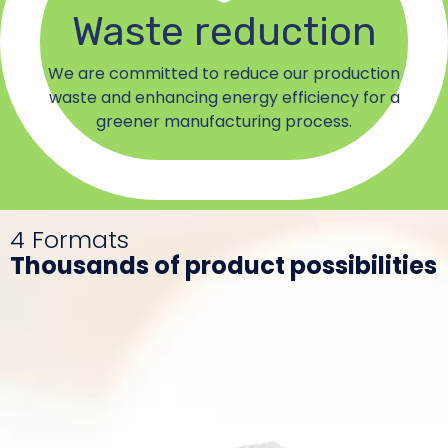
Waste reduction
We are committed to reduce our production
waste and enhancing energy efficiency for a
greener manufacturing process.
4 Formats
Thousands of product possibilities