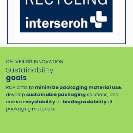
DELIVERING INNOVATION
Sustainability
goals
RCP aims to
minimize packaging material use
,
develop
sustainable packaging
solutions, and
ensure
recyclability
or
biodegradability
of
packaging materials.