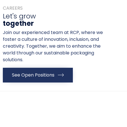
CAREERS
Let's grow
together
Join our experienced team at RCP, where we
foster a culture of innovation, inclusion, and
creativity. Together, we aim to enhance the
world through our sustainable packaging
solutions.
See Open Positions