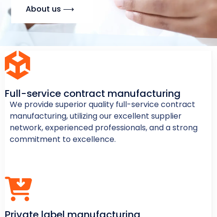
About us ⟶
Full-service contract manufacturing
We provide superior quality full-service contract
manufacturing, utilizing our excellent supplier
network, experienced professionals, and a strong
commitment to excellence.
Private label manufacturing