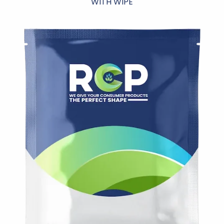
WITH WIPE