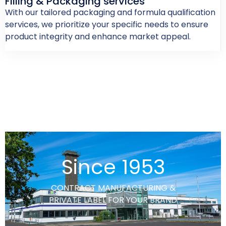
Filling & Packaging services
With our tailored packaging and formula qualification
services, we prioritize your specific needs to ensure
product integrity and enhance market appeal.
Since 1953
CONTRACT MANUFACTURING &
PRIVATE LABEL FOR YOUR BRAND