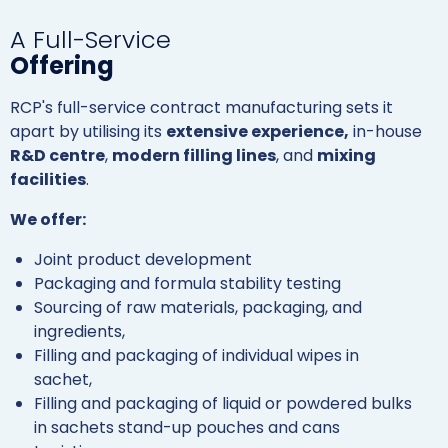
A Full-Service
Offering
RCP's full-service contract manufacturing sets it
apart by utilising its
extensive experience,
in-house
R&D centre
,
modern filling lines
, and
mixing
facilities
.
We offer:
Joint product development
Packaging and formula stability testing
Sourcing of raw materials, packaging, and
ingredients,
Filling and packaging of individual wipes in
sachet,
Filling and packaging of liquid or powdered bulks
in sachets stand-up pouches and cans