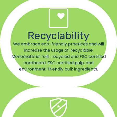
Recyclability
We embrace eco-friendly practices and will
increase the usage of: recyclable
Monomaterial foils, recycled and FSC certified
cardboard, FSC certified pulp, and
environment-friendly bulk ingredients.