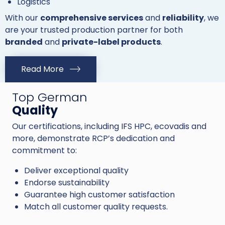
Logistics
With our
comprehensive services
and
reliability
, we
are your trusted production partner for both
branded
and
private-label products
.
Read More
Top German
Quality
Our certifications, including IFS HPC, ecovadis and
more, demonstrate RCP’s dedication and
commitment to:
Deliver exceptional quality
Endorse sustainability
Guarantee high customer satisfaction
Match all customer quality requests.