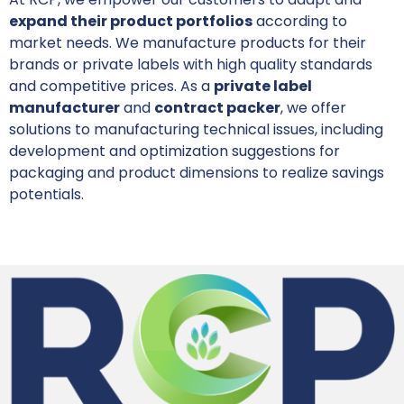
expand their product portfolios
according to
market needs. We manufacture products for their
brands or private labels with high quality standards
and competitive prices. As a
private label
manufacturer
and
contract packer
, we offer
solutions to manufacturing technical issues, including
development and optimization suggestions for
packaging and product dimensions to realize savings
potentials.