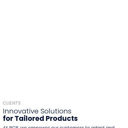
CLIENTS
Innovative Solutions
for Tailored Products
At RCP, we empower our customers to adapt and