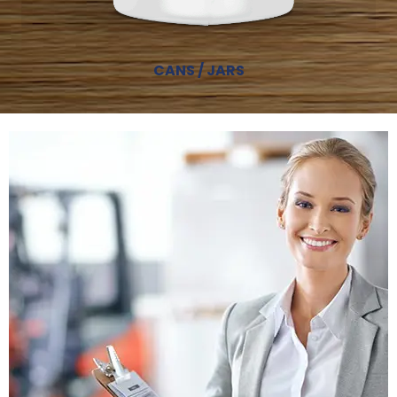
CANS / JARS