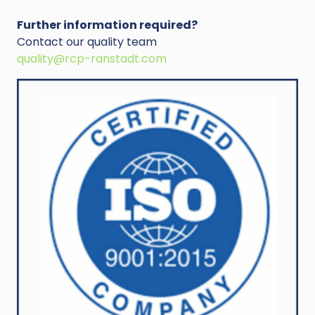
Further information required?
Contact our quality team
quality@rcp-ranstadt.com