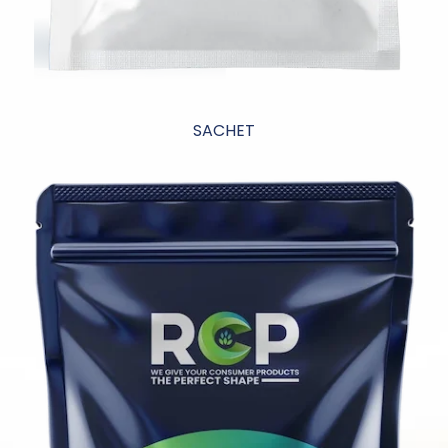
SACHET