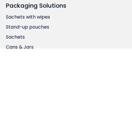
Packaging Solutions
Sachets with wipes
Stand-up pouches
Sachets
Cans & Jars
Product Porfolio
Home Care
Laundry Care
Appliance Care
Personal Care
RCP Ranstadt GmbH
Bahnhofstrasse 25,
D-63691 Ranstadt