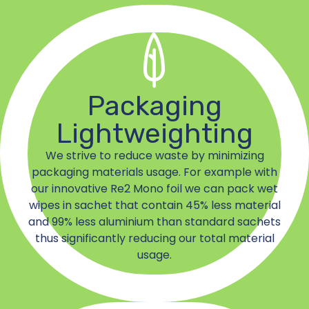
Packaging
Lightweighting
We strive to reduce waste by minimizing
packaging materials usage. For example with
our innovative Re2 Mono foil we can pack wet
wipes in sachet that contain 45% less material
and 99% less aluminium than standard sachets
thus significantly reducing our total material
usage.