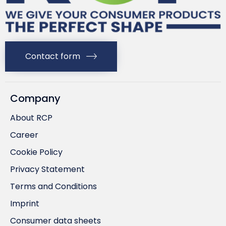
Contact form
Company
About RCP
Career
Cookie Policy
Privacy Statement
Terms and Conditions
Imprint
Consumer data sheets