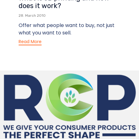
does it work?
28. March 2010
Offer what people want to buy, not just
what you want to sell.
Read More