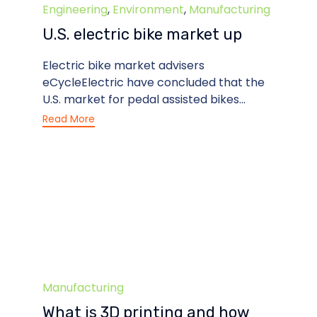
Category
Engineering
,
Environment
,
Manufacturing
U.S. electric bike market up
Electric bike market advisers
eCycleElectric have concluded that the
U.S. market for pedal assisted bikes...
Read More
Category
Manufacturing
What is 3D printing and how