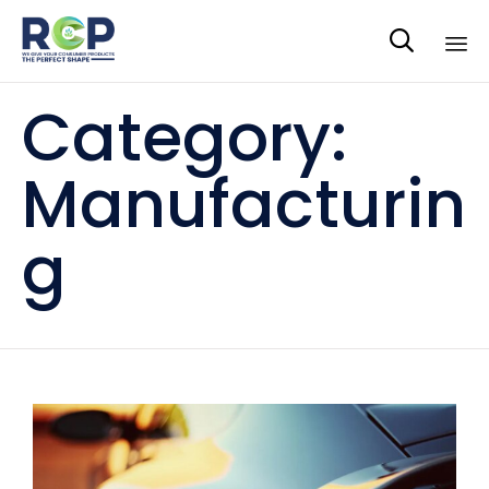

Sk
Category:
to
co
Manufacturin
g