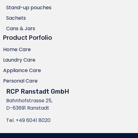
Stand-up pouches
Sachets
Cans & Jars
Product Porfolio
Home Care
Laundry Care
Appliance Care
Personal Care
RCP Ranstadt GmbH
Bahnhofstrasse 25,
D-63691 Ranstadt
Tel.
+49 6041 8020