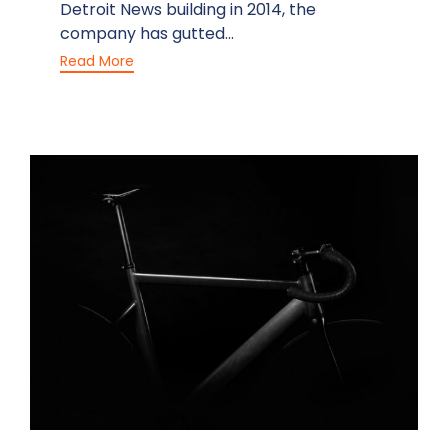
Detroit News building in 2014, the
company has gutted...
Read More