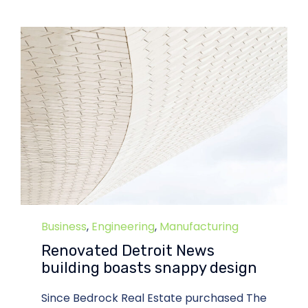
Category
Business
,
Engineering
,
Manufacturing
Renovated Detroit News
building boasts snappy design
Since Bedrock Real Estate purchased The