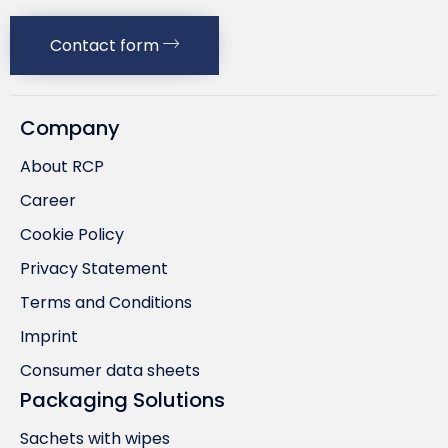
Contact form
Company
About RCP
Career
Cookie Policy
Privacy Statement
Terms and Conditions
Imprint
Consumer data sheets
Packaging Solutions
Sachets with wipes