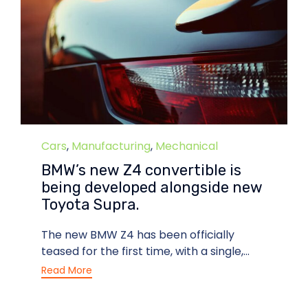
Category
Cars
,
Manufacturing
,
Mechanical
BMW’s new Z4 convertible is
being developed alongside new
Toyota Supra.
The new BMW Z4 has been officially
teased for the first time, with a single,...
Read More