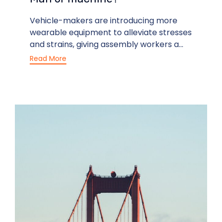
Vehicle-makers are introducing more
wearable equipment to alleviate stresses
and strains, giving assembly workers a...
Read More