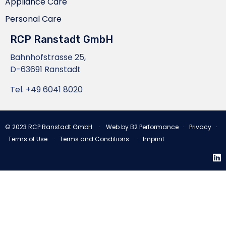
Appliance Care
Personal Care
RCP Ranstadt GmbH
Bahnhofstrasse 25,
D-63691 Ranstadt
Tel.
+49 6041 8020
© 2023
RCP Ranstadt GmbH
∙ Web by
B2 Performance
∙
Privacy
∙
Terms of Use
∙
Terms and Conditions
∙
Imprint