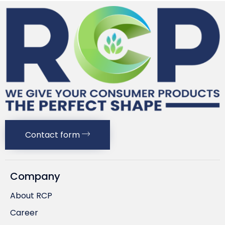
Contact form
Company
About RCP
Career