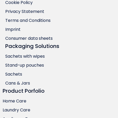
Cookie Policy
Privacy Statement
Terms and Conditions
Imprint
Consumer data sheets
Packaging Solutions
Sachets with wipes
Stand-up pouches
Sachets
Cans & Jars
Product Porfolio
Home Care
Laundry Care