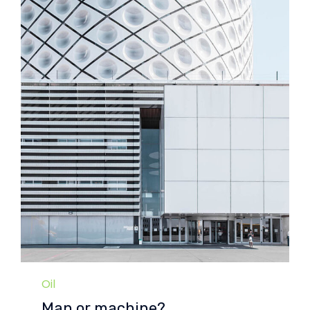
Category
Oil
Man or machine?