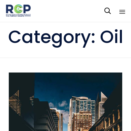

Sk
Category:
Oil
to
co