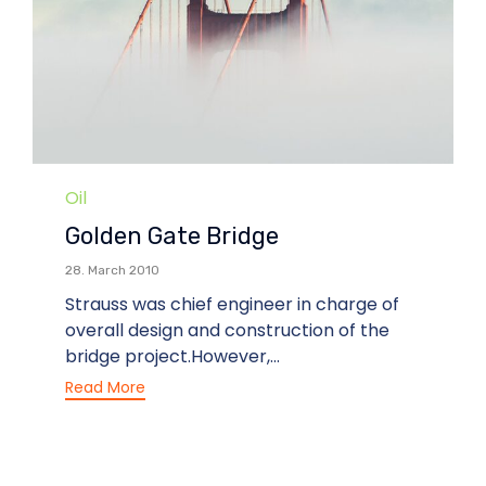
Category
Oil
Golden Gate Bridge
28. March 2010
Strauss was chief engineer in charge of
overall design and construction of the
bridge project.However,...
Read More