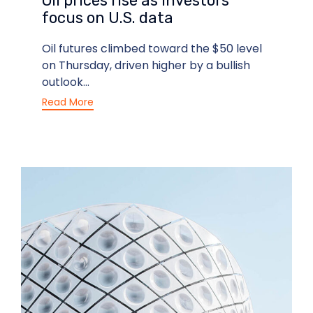
Oil prices rise as investors
focus on U.S. data
Oil futures climbed toward the $50 level
on Thursday, driven higher by a bullish
outlook...
Read More